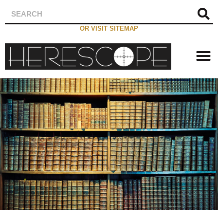
OR VISIT SITEMAP