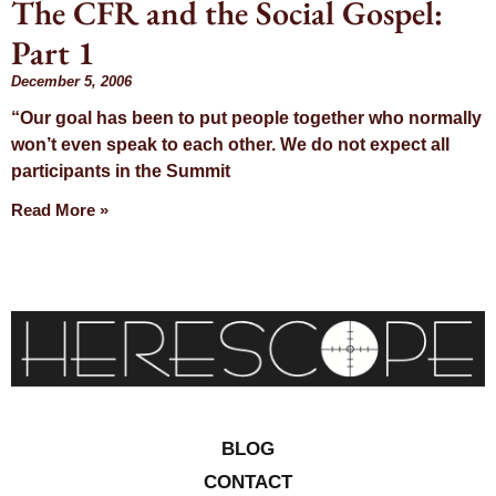
The CFR and the Social Gospel:
Day:
Part 1
December 5,
December 5, 2006
“Our goal has been to put people together who normally
2006
won’t even speak to each other. We do not expect all
participants in the Summit
Read More »
BLOG
CONTACT