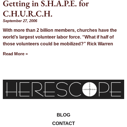
Getting in S.H.A.P.E. for
Day:
C.H.U.R.C.H.
September 27,
September 27, 2006
With more than 2 billion members, churches have the
2006
world’s largest volunteer labor force. “What if half of
those volunteers could be mobilized?” Rick Warren
Read More »
BLOG
CONTACT