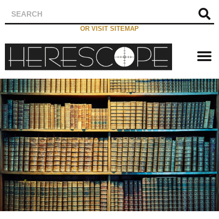
OR VISIT SITEMAP