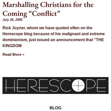
Marshalling Christians for the
Day: July 26,
Coming “Conflict”
2006
July 26, 2006
Rick Joyner, whom we have quoted often on the
Herescope blog because of his malignant and extreme
dominionism, just issued an announcement that “THE
KINGDOM
Read More »
BLOG