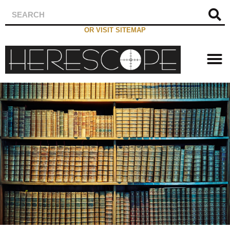
OR VISIT SITEMAP