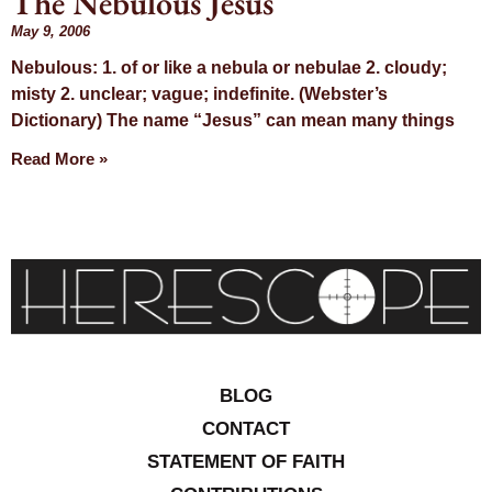
The Nebulous Jesus
Day: May 9,
May 9, 2006
Nebulous: 1. of or like a nebula or nebulae 2. cloudy;
2006
misty 2. unclear; vague; indefinite. (Webster’s
Dictionary) The name “Jesus” can mean many things
Read More »
BLOG
CONTACT
STATEMENT OF FAITH