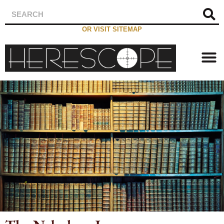
OR VISIT SITEMAP