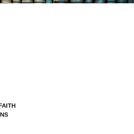
FAITH
ONS