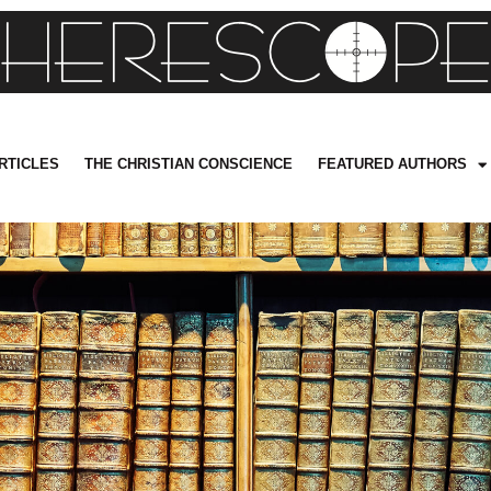
RTICLES
THE CHRISTIAN CONSCIENCE
FEATURED AUTHORS