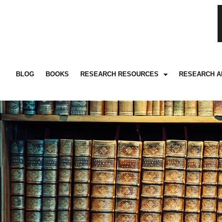
BLOG
BOOKS
RESEARCH RESOURCES
RESEARCH A