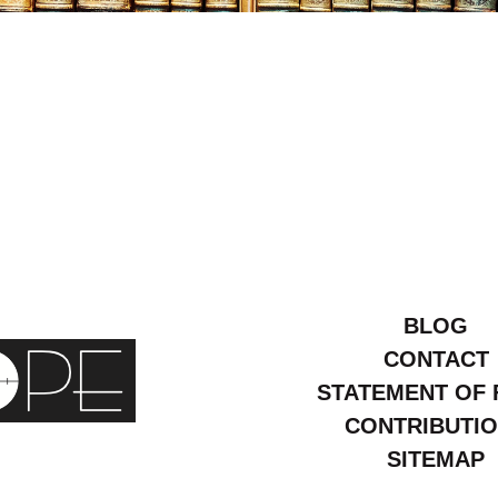
ebruary
2006
BLOG
CONTACT
STATEMENT OF 
CONTRIBUTI
SITEMAP