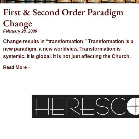
First & Second Order Paradigm
Change
Day: F
February 28, 2006
Change results in “transformation.” Transformation is a
28, 
new paradigm, a new worldview. Transformation is
systemic. It is global. It is not just affecting the Church,
Read More »