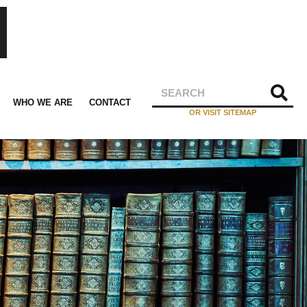
WHO WE ARE
CONTACT
OR VISIT SITEMAP