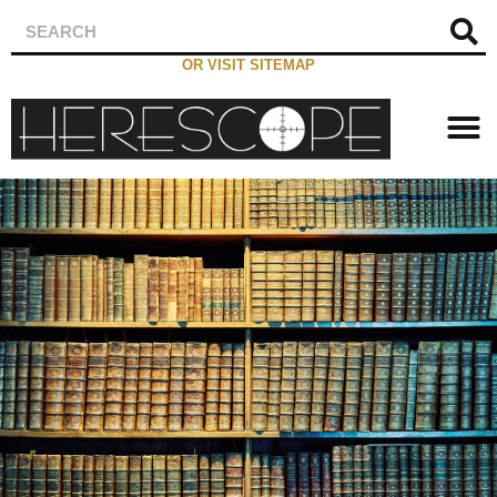
OR VISIT SITEMAP