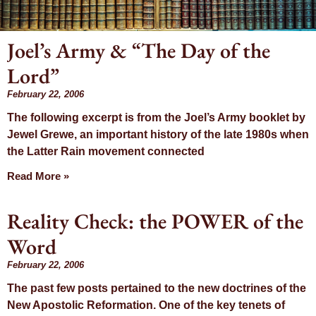
Joel’s Army & “The Day of the
Day: February
Lord”
22, 2006
February 22, 2006
The following excerpt is from the Joel’s Army booklet by
Jewel Grewe, an important history of the late 1980s when
the Latter Rain movement connected
Read More »
Reality Check: the POWER of the
Word
February 22, 2006
The past few posts pertained to the new doctrines of the
New Apostolic Reformation. One of the key tenets of