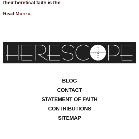
their heretical faith is the
Read More »
BLOG
CONTACT
STATEMENT OF FAITH
CONTRIBUTIONS
SITEMAP