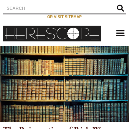
OR VISIT SITEMAP