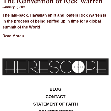
The Reinvention of Rick Warren
Day: January
January 9, 2006
The laid-back, Hawaiian shirt and loafers Rick Warren is
9, 2006
in the process of being spiffed up in time for a global
summit of the World
Read More »
BLOG
CONTACT
STATEMENT OF FAITH