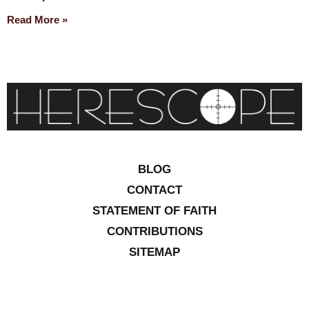
Read More »
BLOG
CONTACT
STATEMENT OF FAITH
CONTRIBUTIONS
SITEMAP