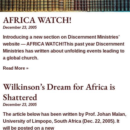
AFRICA WATCH!
Day:
December 23, 2005
Introducing a new section on Discernment Ministries’
December 23,
website — AFRICA WATCH!This past year Discernment
Ministries has written about unfolding events leading to
2005
a global church.
Read More »
Wilkinson’s Dream for Africa is
Shattered
December 23, 2005
The article below has been written by Prof. Johan Malan,
University of Limpopo, South Africa (Dec. 22, 2005). It
will be posted on a new