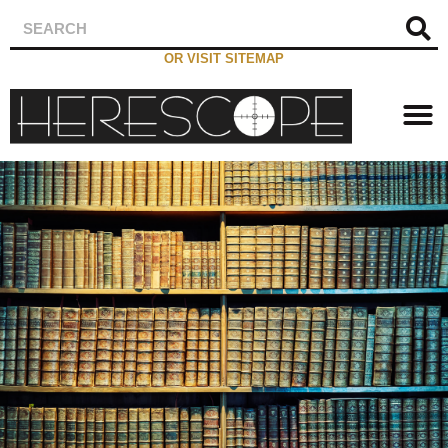
OR VISIT SITEMAP