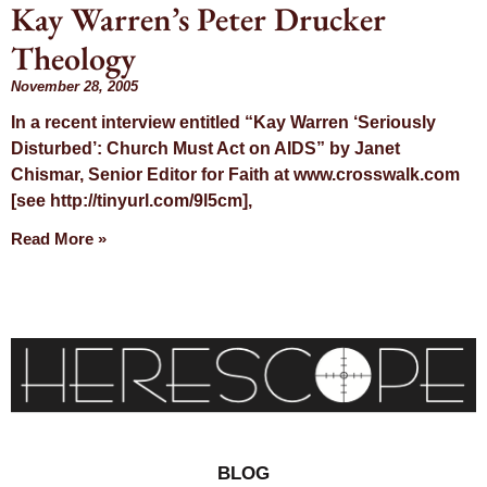
Kay Warren’s Peter Drucker
Day:
Theology
November 28,
November 28, 2005
In a recent interview entitled “Kay Warren ‘Seriously
2005
Disturbed’: Church Must Act on AIDS” by Janet
Chismar, Senior Editor for Faith at www.crosswalk.com
[see http://tinyurl.com/9l5cm],
Read More »
BLOG