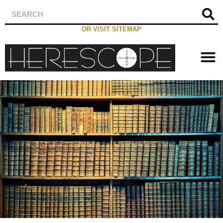
OR VISIT SITEMAP