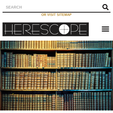
OR VISIT SITEMAP