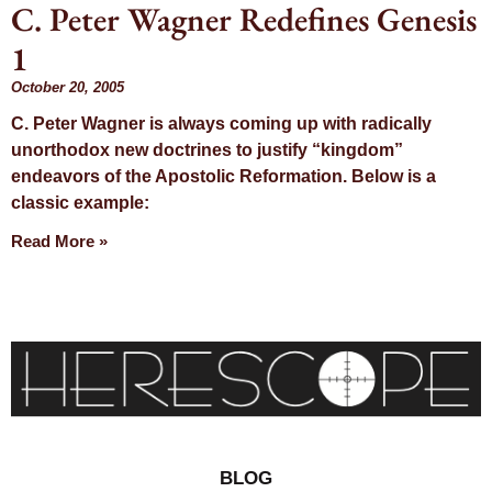
C. Peter Wagner Redefines Genesis
Day: October
1
20, 2005
October 20, 2005
C. Peter Wagner is always coming up with radically
unorthodox new doctrines to justify “kingdom”
endeavors of the Apostolic Reformation. Below is a
classic example:
Read More »
BLOG