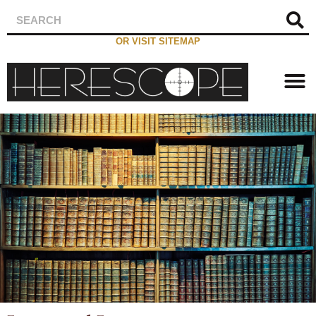
OR VISIT SITEMAP