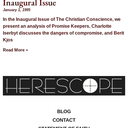
Inaugural Issue
Month:
January 1, 1995
In the Inaugural Issue of The Christian Conscience, we
January 1995
present an analysis of Promise Keepers, Charlotte
Iserbyt discusses the dangers of compromise, and Berit
Kjos
Read More »
BLOG
CONTACT