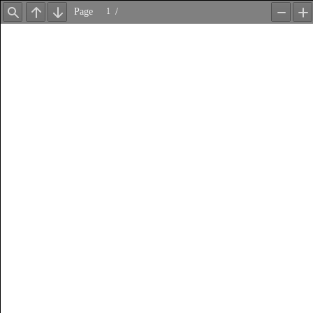
Page
/
Find
Previous
Next
Zoom
Z
Out
In